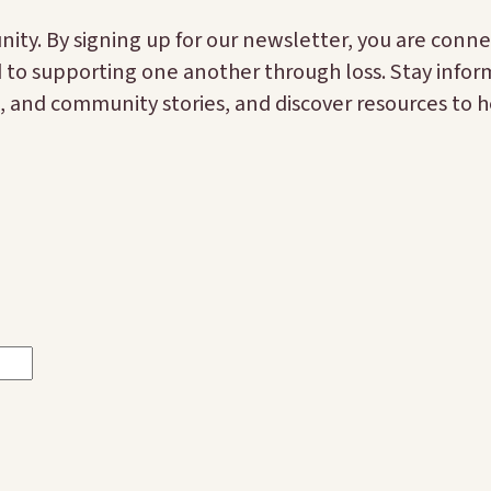
ty. By signing up for our newsletter, you are conne
d to supporting one another through loss. Stay info
 and community stories, and discover resources to h