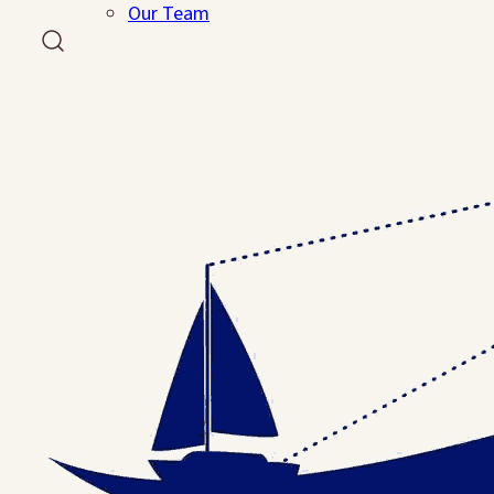
Events
Our Team
Reflections Dinner
Run, Walk, Rock
Ways To Help
Volunteer
Resources
PDF Resources
About Us
Our Team
Contact Us