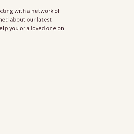
cting with a network of
rmed about our latest
elp you or a loved one on