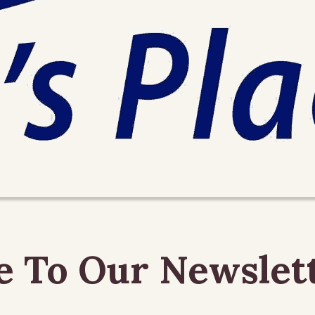
e To Our Newslet