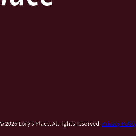
© 2026 Lory's Place. All rights reserved.
Privacy Polic