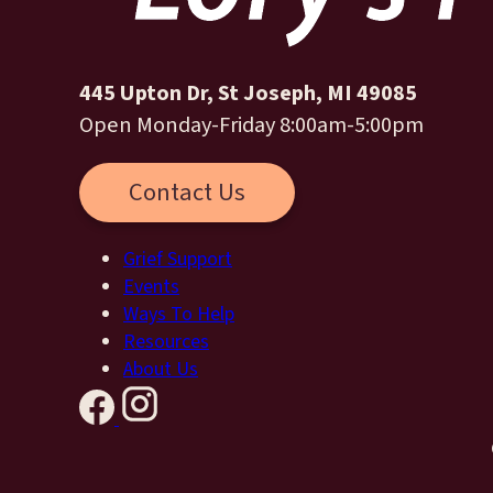
445 Upton Dr, St Joseph, MI 49085
Open Monday-Friday 8:00am-5:00pm
Contact Us
Grief Support
Events
Ways To Help
Resources
About Us