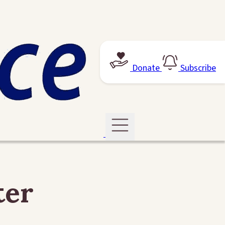
Donate
Subscribe
ter