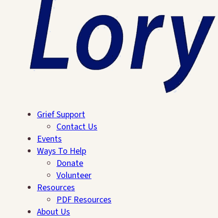
Grief Support
Contact Us
Events
Ways To Help
Donate
Search
Volunteer
Resources
PDF Resources
Grief Support
About Us