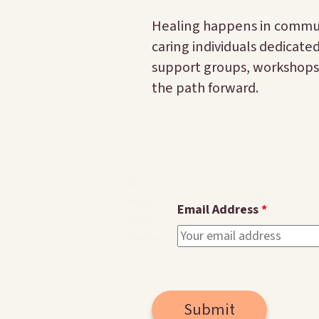
Healing happens in communi
caring individuals dedicate
support groups, workshops,
the path forward.
My
Real
Email Address
Bear
Name
Submit