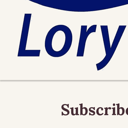
Subscrib