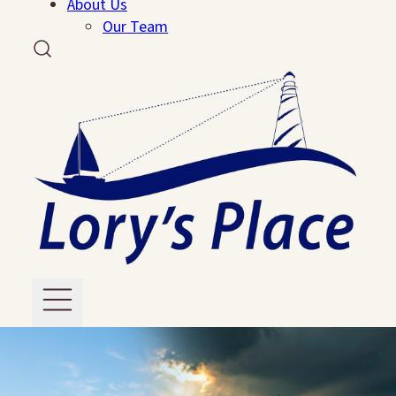
About Us
Our Team
Grief Support
Events
Reflections Dinner
Run, Walk, Rock
Ways To Help
Volunteer
Resources
PDF Resources
About Us
Our Team
Contact Us