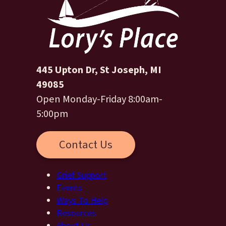
445 Upton Dr, St Joseph, MI
49085
Open Monday-Friday 8:00am-
5:00pm
Contact Us
Grief Support
Events
Ways To Help
Resources
About Us