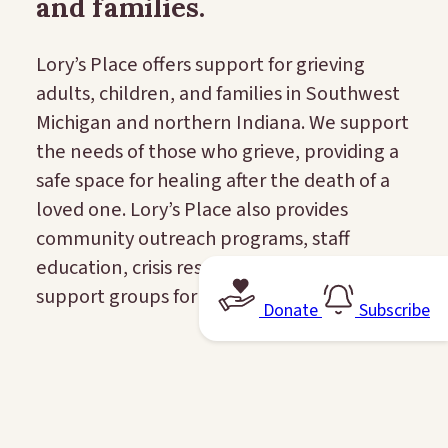
and families.
Lory’s Place offers support for grieving
adults, children, and families in Southwest
Michigan and northern Indiana. We support
the needs of those who grieve, providing a
safe space for healing after the death of a
loved one. Lory’s Place also provides
community outreach programs, staff
education, crisis response, and peer
support groups for schools.
Donate
Subscribe