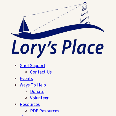
Grief Support
Contact Us
Events
Ways To Help
Donate
Volunteer
Resources
Search
PDF Resources