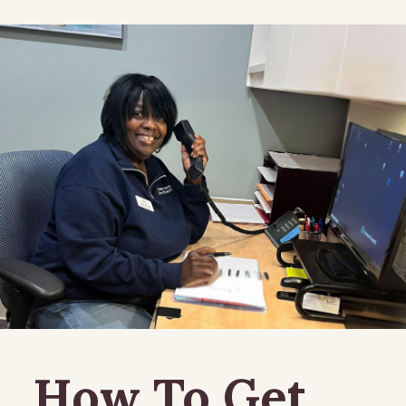
How To Get