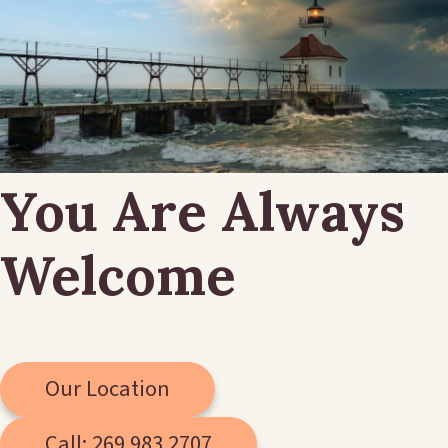
You Are Always
Welcome
Our Location
Call: 269.983.2707