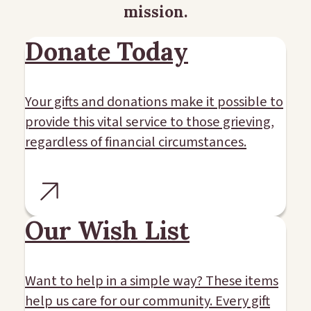
mission.
Donate Today
Your gifts and donations make it possible to
provide this vital service to those grieving,
regardless of financial circumstances.
Our Wish List
Want to help in a simple way? These items
help us care for our community. Every gift