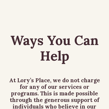
Ways You Can
Help
At Lory’s Place, we do not charge
for any of our services or
programs. This is made possible
through the generous support of
individuals who believe in our