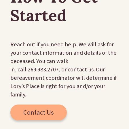
Started
Reach out if you need help. We will ask for
your contact information and details of the
deceased. You can walk
in, call 269.983.2707, or contact us. Our
bereavement coordinator will determine if
Lory’s Place is right for you and/or your
family.
Contact Us