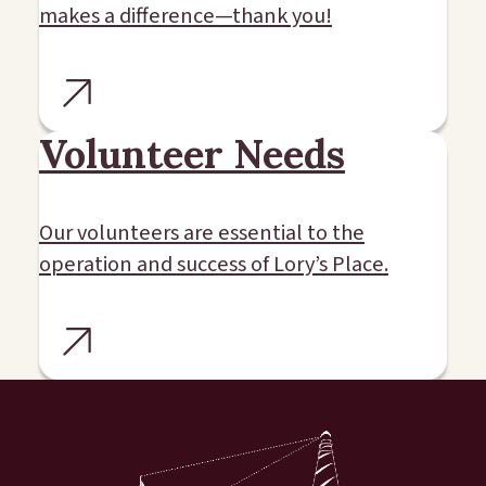
makes a difference—thank you!
Volunteer Needs
Our volunteers are essential to the
operation and success of Lory’s Place.