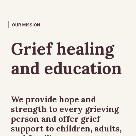
OUR MISSION
Grief healing
and education
We provide hope and
strength to every grieving
person and offer grief
support to children, adults,